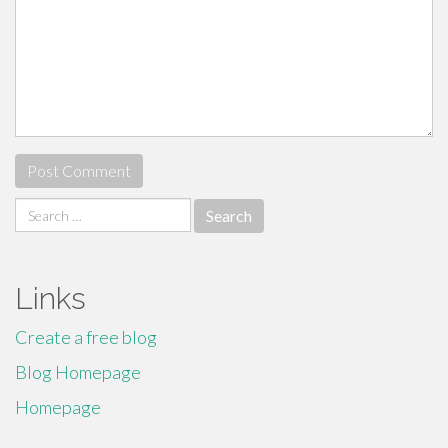
Search
for:
Links
Create a free blog
Blog Homepage
Homepage