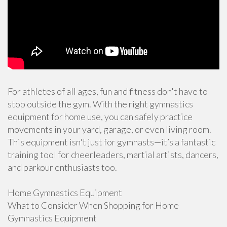
For athletes of all ages, fun and fitness don't have to
stop outside the gym. With the right gymnastics
equipment for home use, you can safely practice
movements in your yard, garage, or even living room.
This equipment isn't just for gymnasts—it’s a fantastic
training tool for cheerleaders, martial artists, dancers,
and parkour enthusiasts too.
Home Gymnastics Equipment
What to Consider When Shopping for Home
Gymnastics Equipment