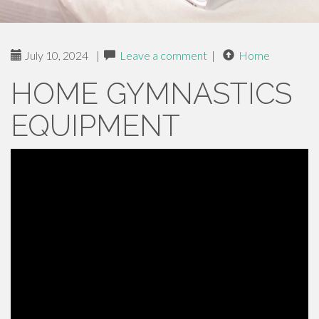
July 10, 2024
|
Leave a comment
|
Home
HOME GYMNASTICS
EQUIPMENT