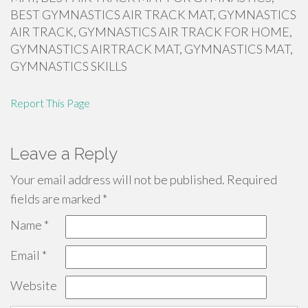
BEST GYMNASTICS AIR TRACK MAT, GYMNASTICS
AIR TRACK, GYMNASTICS AIR TRACK FOR HOME,
GYMNASTICS AIRTRACK MAT, GYMNASTICS MAT,
GYMNASTICS SKILLS
Report This Page
Leave a Reply
Your email address will not be published.
Required
fields are marked
*
Name
*
Email
*
Website