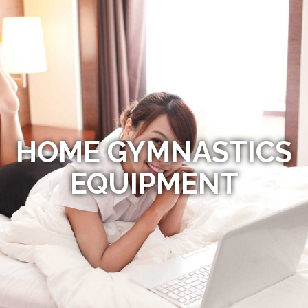
HOME GYMNASTICS
EQUIPMENT