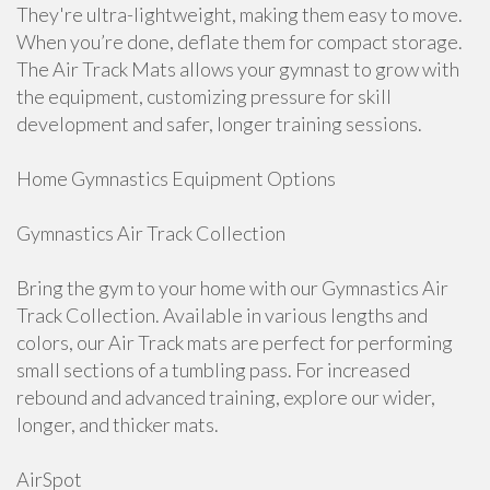
They're ultra-lightweight, making them easy to move.
When you’re done, deflate them for compact storage.
The Air Track Mats allows your gymnast to grow with
the equipment, customizing pressure for skill
development and safer, longer training sessions.
Home Gymnastics Equipment Options
Gymnastics Air Track Collection
Bring the gym to your home with our Gymnastics Air
Track Collection. Available in various lengths and
colors, our Air Track mats are perfect for performing
small sections of a tumbling pass. For increased
rebound and advanced training, explore our wider,
longer, and thicker mats.
AirSpot