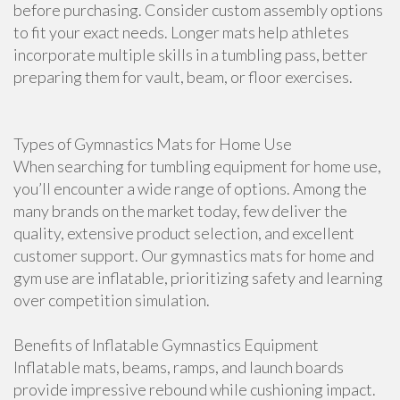
before purchasing. Consider custom assembly options
to fit your exact needs. Longer mats help athletes
incorporate multiple skills in a tumbling pass, better
preparing them for vault, beam, or floor exercises.
Types of Gymnastics Mats for Home Use
When searching for tumbling equipment for home use,
you’ll encounter a wide range of options. Among the
many brands on the market today, few deliver the
quality, extensive product selection, and excellent
customer support. Our gymnastics mats for home and
gym use are inflatable, prioritizing safety and learning
over competition simulation.
Benefits of Inflatable Gymnastics Equipment
Inflatable mats, beams, ramps, and launch boards
provide impressive rebound while cushioning impact.