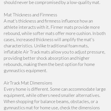
should never be compromised by a low-quality mat.
Mat Thickness and Firmness
A mat’s thickness and firmness influence how an
athlete interacts with it. Firmer mats provide more
rebound, while softer mats offer more cushion. In both
cases, increased thickness will amplify the mat's
characteristics. Unlike traditional foam mats,
inflatable Air Track mats allow you to adjust pressure,
providing better shock absorption and higher
rebounds, making them the best option for home
gymnastics equipment.
AirTrack Mat Dimensions
Every home is different. Some can accommodate large
equipment, while others need smaller alternatives.
When shopping for balance beams, obstacles, or a
gymnastics mat for home use, check the dimensions