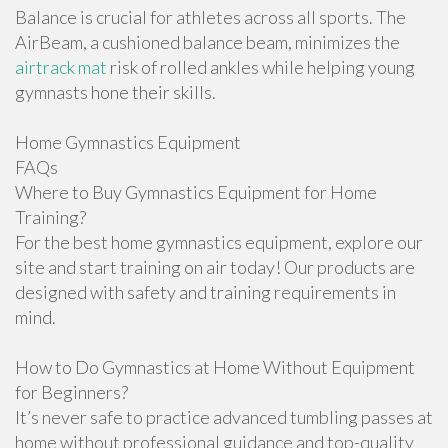
Balance is crucial for athletes across all sports. The
AirBeam, a cushioned balance beam, minimizes the
airtrack mat
risk of rolled ankles while helping young
gymnasts hone their skills.
Home Gymnastics Equipment
FAQs
Where to Buy Gymnastics Equipment for Home
Training?
For the best home gymnastics equipment, explore our
site and start training on air today! Our products are
designed with safety and training requirements in
mind.
How to Do Gymnastics at Home Without Equipment
for Beginners?
It’s never safe to practice advanced tumbling passes at
home without professional guidance and top-quality