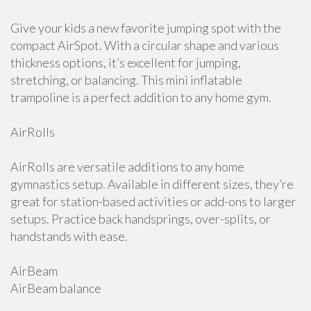
Give your kids a new favorite jumping spot with the
compact AirSpot. With a circular shape and various
thickness options, it’s excellent for jumping,
stretching, or balancing. This mini inflatable
trampoline is a perfect addition to any home gym.
AirRolls
AirRolls are versatile additions to any home
gymnastics setup. Available in different sizes, they’re
great for station-based activities or add-ons to larger
setups. Practice back handsprings, over-splits, or
handstands with ease.
AirBeam
AirBeam balance