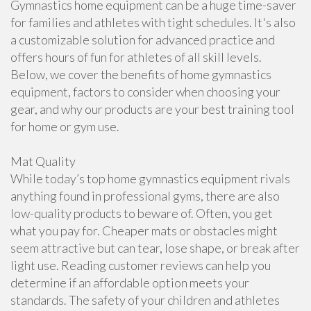
Gymnastics home equipment can be a huge time-saver
for families and athletes with tight schedules. It's also
a customizable solution for advanced practice and
offers hours of fun for athletes of all skill levels.
Below, we cover the benefits of home gymnastics
equipment, factors to consider when choosing your
gear, and why our products are your best training tool
for home or gym use.
Mat Quality
While today’s top home gymnastics equipment rivals
anything found in professional gyms, there are also
low-quality products to beware of. Often, you get
what you pay for. Cheaper mats or obstacles might
seem attractive but can tear, lose shape, or break after
light use. Reading customer reviews can help you
determine if an affordable option meets your
standards. The safety of your children and athletes