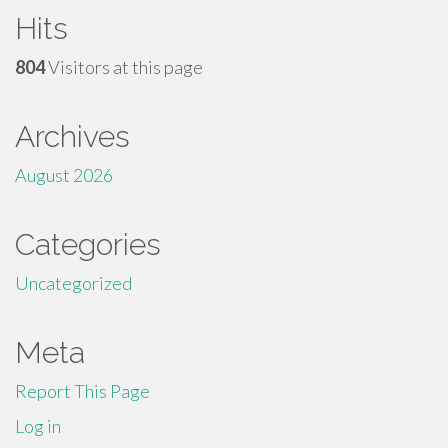
Hits
804
Visitors at this page
Archives
August 2026
Categories
Uncategorized
Meta
Report This Page
Log in