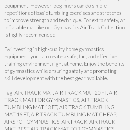
equipment. However, beginners can do simple
repetitions of basic tumbling exercises and stretches
to improve strength and technique. For extra safety, an
inflatable mat like our Gymnastics Air Track Collection
is highly recommended.
By investing in high-quality home gymnastics
equipment, you can create a safe, fun, and effective
training environment right at home. Enjoy the benefits
of gymnastics while ensuring safety and promoting
skill development with the best gear available.
Tag: AIR TRACK MAT, AIR TRACK MAT 20 FT, AIR
TRACK MAT FOR GYMNASTICS, AIR TRACK
TUMBLING MAT 13 FT, AIR TRACK TUMBLING
MAT 16 FT, AIR TRACK TUMBLING MAT CHEAP,
AIRSPOT GYMNASTICS, AIRTRACK, AIRTRACK
MAT, BEST AIR TRACK MAT FOR GYMNASTICS,